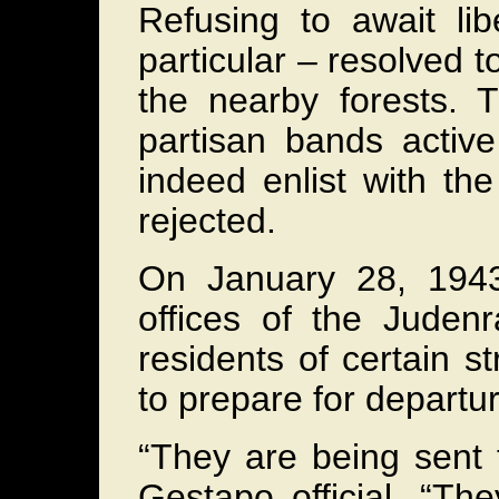
Refusing to await li
particular – resolved to
the nearby forests. 
partisan bands active
indeed enlist with th
rejected.
On January 28, 1943
offices of the Judenr
residents of certain s
to prepare for departur
“They are being sent 
Gestapo official. “Th