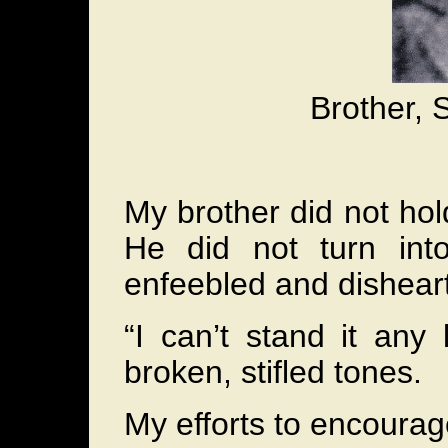
Brother, 
My brother did not hol
He did not turn in
enfeebled and dishear
“I can’t stand it any
broken, stifled tones.
My efforts to encourage