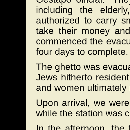
including the elderl
authorized to carry s
take their money and 
commenced the evacuat
four days to complete.
The ghetto was evacuat
Jews hitherto residen
and women ultimately 
Upon arrival, we were 
while the station was c
In the afternoon, the