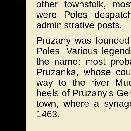
other townsfolk, mos
were Poles despatc
administrative posts.
Pruzany was founded i
Poles. Various legend
the name: most proba
Pruzanka, whose cour
way to the river Muc
heels of Pruzany’s Ge
town, where a synag
1463.