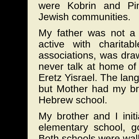
were Kobrin and Pin
Jewish communities.
My father was not a
active with charita
associations, was dra
never talk at home of f
Eretz Yisrael. The la
but Mother had my bro
Hebrew school.
My brother and I init
elementary school, g
Both schools were wal