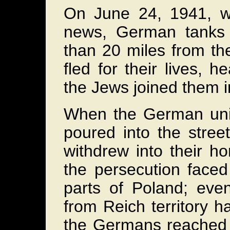
On June 24, 1941, wh
news, German tanks 
than 20 miles from th
fled for their lives, h
the Jews joined them 
When the German unit
poured into the stre
withdrew into their 
the persecution face
parts of Poland; ev
from Reich territory 
the Germans reached 