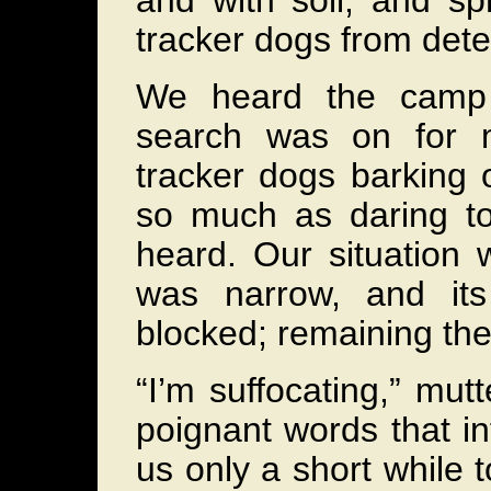
and with soil, and sp
tracker dogs from dete
We heard the camp 
search was on for m
tracker dogs barking 
so much as daring to
heard. Our situation 
was narrow, and its
blocked; remaining the
“I’m suffocating,” mutt
poignant words that i
us only a short while 