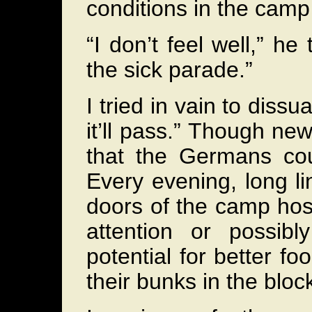
conditions in the cam
“I don’t feel well,” he
the sick parade.”
I tried in vain to dissu
it’ll pass.” Though ne
that the Germans cou
Every evening, long li
doors of the camp hosp
attention or possibl
potential for better f
their bunks in the bloc