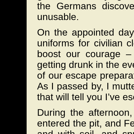
the Germans discove
unusable.
On the appointed day
uniforms for civilian
boost our courage – 
getting drunk in the ev
of our escape preparat
As I passed by, I mutte
that will tell you I’ve 
During the afternoon
entered the pit, and Fe