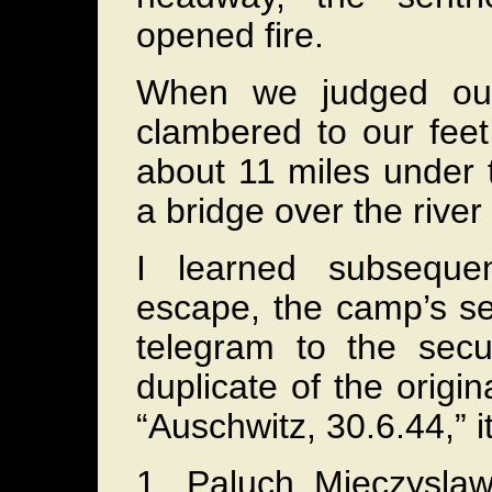
opened fire.
When we judged our
clambered to our feet
about 11 miles under 
a bridge over the river 
I learned subsequen
escape, the camp’s sec
telegram to the secur
duplicate of the origi
“Auschwitz, 30.6.44,” it
1. Paluch Mieczysla