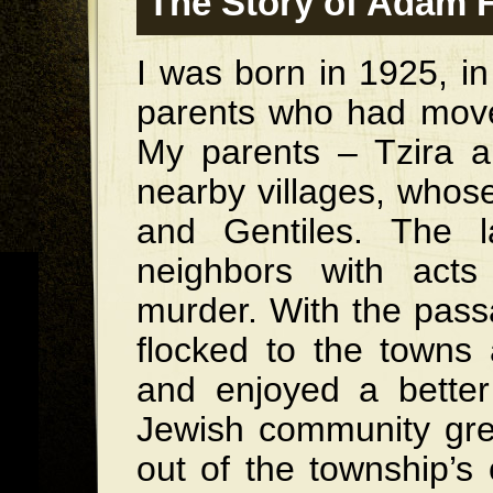
The Story of Adam 
I was born in 1925, in
parents who had moved
My parents – Tzira 
nearby villages, whos
and Gentiles. The l
neighbors with acts
murder. With the pass
flocked to the towns 
and enjoyed a better 
Jewish community grew
out of the township’s 