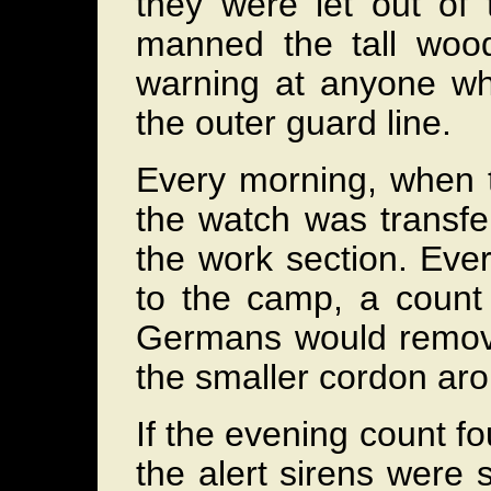
they were let out of
manned the tall woode
warning at anyone wh
the outer guard line.
Every morning, when t
the watch was transfer
the work section. Ever
to the camp, a count 
Germans would remove 
the smaller cordon aro
If the evening count f
the alert sirens were