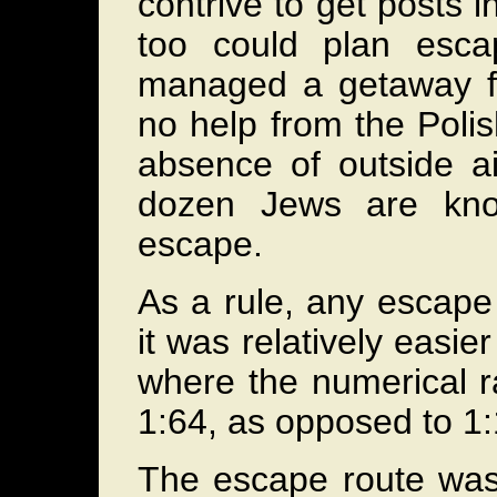
contrive to get posts 
too could plan esc
managed a getaway f
no help from the Poli
absence of outside a
dozen Jews are kno
escape.
As a rule, any escape 
it was relatively easi
where the numerical r
1:64, as opposed to 1
The escape route was