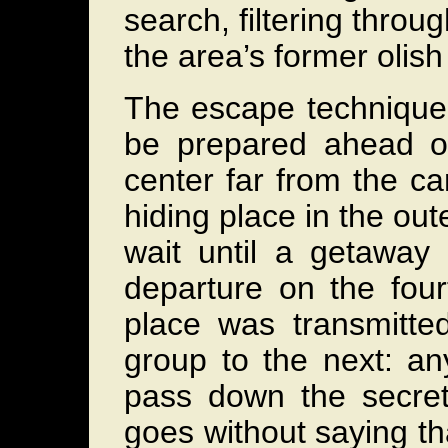
search, filtering throu
the area’s former olish
The escape technique 
be prepared ahead of
center far from the cam
hiding place in the ou
wait until a getaway
departure on the four
place was transmitted
group to the next: a
pass down the secret 
goes without saying tha