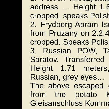
address … Height 1.
cropped, speaks Polis
2. Frydberg Abram Isr
from Pruzany on 2.2.4
cropped. Speaks Poli
3. Russian POW, Ta
Saratov. Transferre
Height 1.71 meters
Russian, grey eyes…
The above escaped o
from the potato 
Gleisanschluss Komm