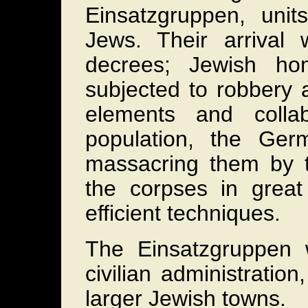
Einsatzgruppen, unit
Jews. Their arrival
decrees; Jewish ho
subjected to robbery 
elements and colla
population, the Ger
massacring them by th
the corpses in great
efficient techniques.
The Einsatzgruppen
civilian administratio
larger Jewish towns.