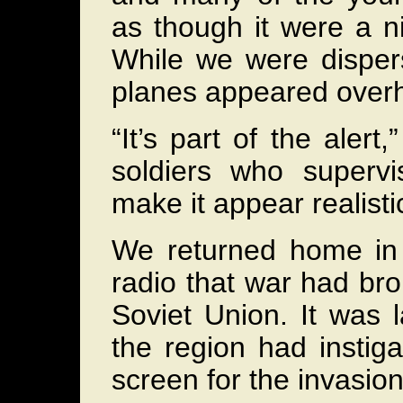
as though it were a 
While we were dispers
planes appeared overh
“It’s part of the aler
soldiers who superv
make it appear realisti
We returned home in 
radio that war had b
Soviet Union. It was 
the region had instig
screen for the invasion