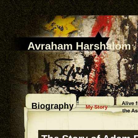
Avraham Harshalom
Alive 
Biography
My Story
the A