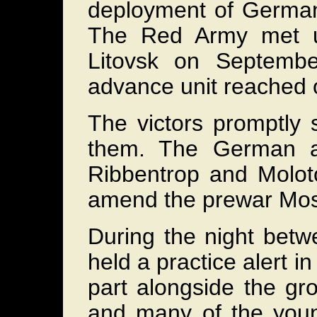
deployment of German 
The Red Army met u
Litovsk on Septemb
advance unit reached 
The victors promptly 
them. The German an
Ribbentrop and Molo
amend the prewar Mo
During the night bet
held a practice alert i
part alongside the gr
and many of the young