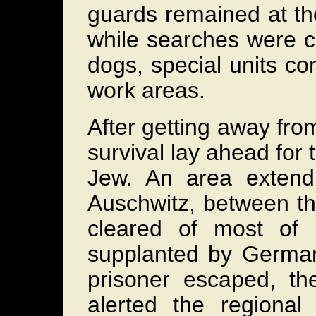
guards remained at the
while searches were ca
dogs, special units c
work areas.
After getting away from
survival lay ahead for 
Jew. An area extend
Auschwitz, between th
cleared of most of 
supplanted by German
prisoner escaped, t
alerted the regional