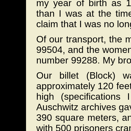
my year of birth as
than I was at the time
claim that I was no lon
Of our transport, the
99504, and the women 
number 99288. My bro
Our billet (Block) 
approximately 120 feet
high (specifications
Auschwitz archives gav
390 square meters, an
with 500 prisoners cr