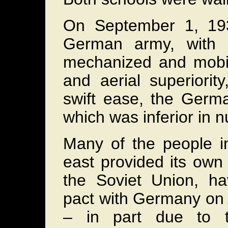
On September 1, 193
German army, with a
mechanized and mobil
and aerial superiorit
swift ease, the Germ
which was inferior in
Many of the people i
east provided its ow
the Soviet Union, h
pact with Germany on 
– in part due to t