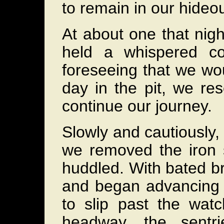
to remain in our hideout
At about one that nig
held a whispered co
foreseeing that we wou
day in the pit, we re
continue our journey.
Slowly and cautiously,
we removed the iron 
huddled. With bated br
and began advancing
to slip past the wat
headway, the sentri