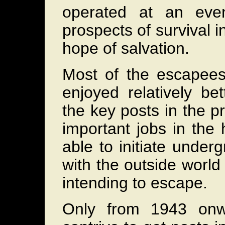
operated at an eve
prospects of survival 
hope of salvation.
Most of the escapee
enjoyed relatively be
the key posts in the pr
important jobs in the
able to initiate underg
with the outside world
intending to escape.
Only from 1943 onw