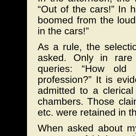
“Out of the cars!” I
boomed from the louds
in the cars!”
As a rule, the select
asked. Only in rare
queries: “How old
profession?” It is evi
admitted to a clerica
chambers. Those claim
etc. were retained in 
When asked about my 