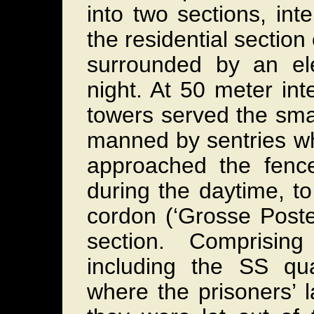
into two sections, in
the residential section
surrounded by an elec
night. At 50 meter inte
towers served the sma
manned by sentries wh
approached the fenc
during the daytime, t
cordon (‘Grosse Poste
section. Comprisin
including the SS qua
where the prisoners’