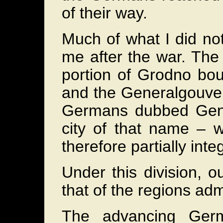
of their way.
Much of what I did no
me after the war. The
portion of Grodno bou
and the Generalgouver
Germans dubbed Gener
city of that name – 
therefore partially inte
Under this division, ou
that of the regions adm
The advancing Ger