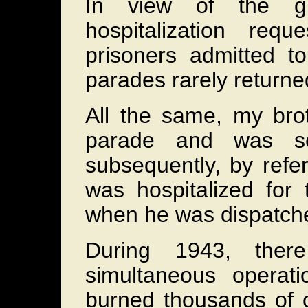
In view of the g
hospitalization re
prisoners admitted to
parades rarely returne
All the same, my brot
parade and was sen
subsequently, by refe
was hospitalized for
when he was dispatch
During 1943, the
simultaneous operati
burned thousands of c