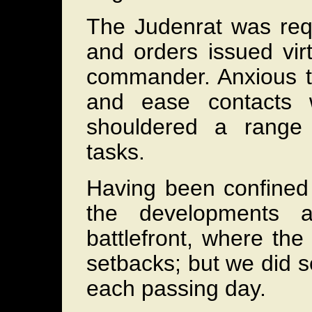
The Judenrat was req
and orders issued vir
commander. Anxious to
and ease contacts w
shouldered a range 
tasks.
Having been confined 
the developments a
battlefront, where th
setbacks; but we did s
each passing day.