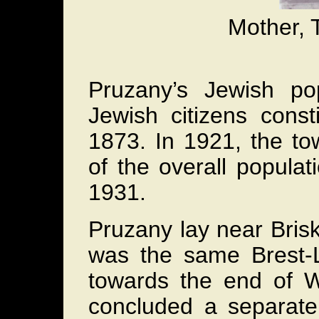
Mother, T
Pruzany’s Jewish pop
Jewish citizens const
1873. In 1921, the t
of the overall popula
1931.
Pruzany lay near Brisk
was the same Brest-
towards the end of 
concluded a separate