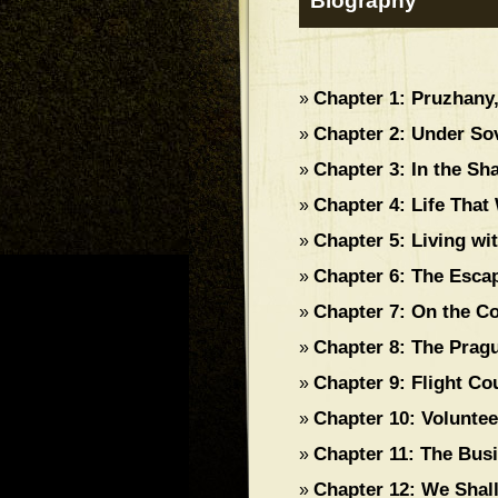
Biography
Chapter 1: Pruzhan
»
Chapter 2: Under Sov
»
Chapter 3: In the Sh
»
Chapter 4: Life That
»
Chapter 5: Living w
»
Chapter 6: The Esca
»
Chapter 7: On the Co
»
Chapter 8: The Prag
»
Chapter 9: Flight C
»
Chapter 10: Voluntee
»
Chapter 11: The Bus
»
Chapter 12: We Shal
»