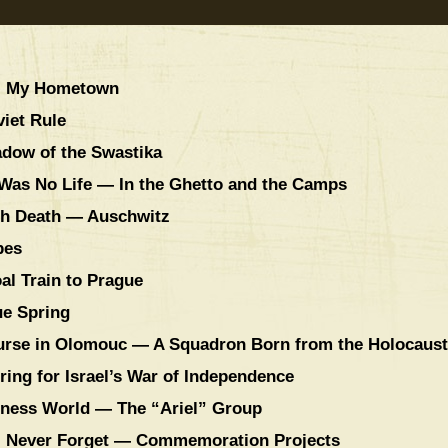
y, My Hometown
iet Rule
adow of the Swastika
 Was No Life — In the Ghetto and the Camps
ith Death — Auschwitz
pes
al Train to Prague
ue Spring
ourse in Olomouc — A Squadron Born from the Holocaust
ring for Israel’s War of Independence
iness World — The “Ariel” Group
l Never Forget — Commemoration Projects