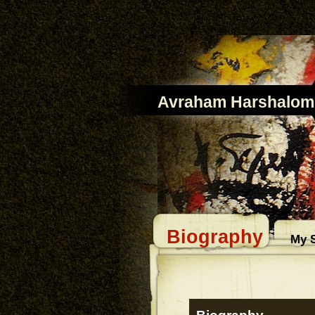
Avraham Harshalom
Biography
My S