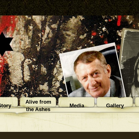
Alive from
tory
Media
Gallery
the Ashes