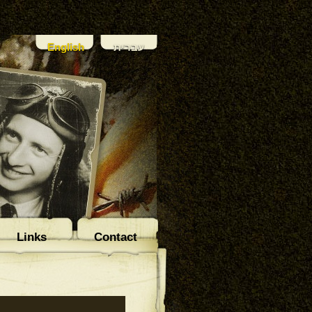
English
עברית
Links
Contact