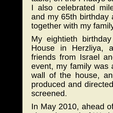
I also celebrated mil
and my 65th birthday a
together with my famil
My eightieth birthda
House in Herzliya, 
friends from Israel a
event, my family was 
wall of the house, an
produced and directed
screened.
In May 2010, ahead of