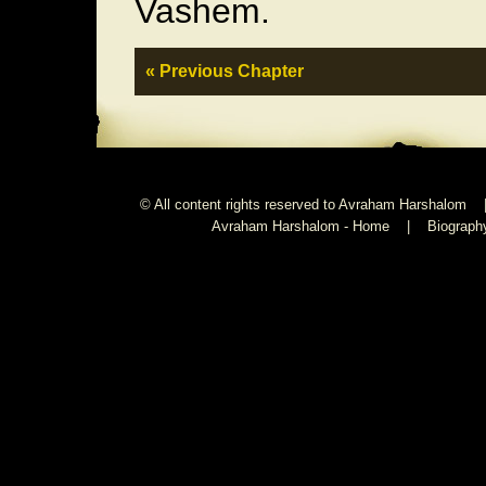
Vashem.
« Previous Chapter
© All content rights reserved to Avraham Harshalom 
Avraham Harshalom - Home
|
Biograph