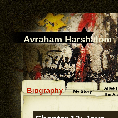
Avraham Harshalom
Alive 
Biography
My Story
the A