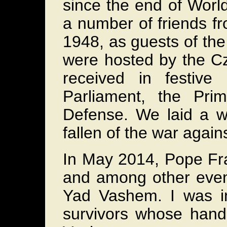
since the end of World
a number of friends fr
1948, as guests of th
were hosted by the C
received in festiv
Parliament, the Pri
Defense. We laid a wr
fallen of the war again
In May 2014, Pope Fran
and among other event
Yad Vashem. I was in
survivors whose han