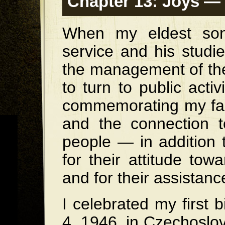
Chapter 13: Joys — 
When my eldest son,
service and his studie
the management of the
to turn to public acti
commemorating my fam
and the connection 
people — in addition 
for their attitude to
and for their assistan
I celebrated my first
4, 1946, in Czechoslov