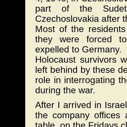
part of the Sudet
Czechoslovakia after t
Most of the resident
they were forced t
expelled to Germany.
Holocaust survivors w
left behind by these 
role in interrogating 
during the war.
After I arrived in Isra
the company offices 
table, on the Fridays c