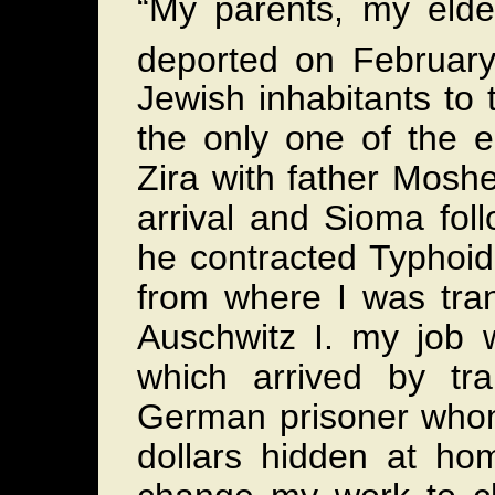
“My parents, my eld
deported on Februar
Jewish inhabitants to
the only one of the e
Zira with father Mosh
arrival and Sioma fo
he contracted Typhoid
from where I was tra
Auschwitz I. my job w
which arrived by tr
German prisoner whom 
dollars hidden at h