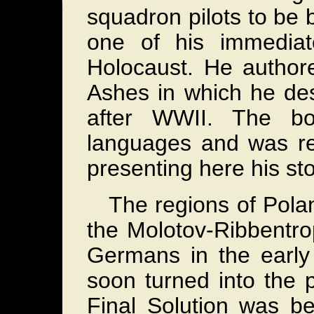
squadron pilots to be 
one of his immediat
Holocaust. He author
Ashes in which he des
after WWII. The bo
languages and was re
presenting here his st
The regions of Polan
the Molotov-Ribbentr
Germans in the early
soon turned into the p
Final Solution was b