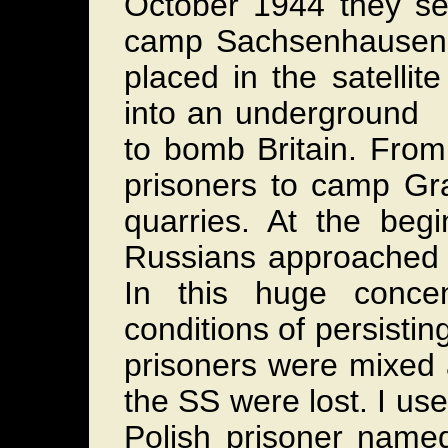
October 1944 they sel
camp Sachsenhausen n
placed in the satelli
into an underground p
to bomb Britain. From
prisoners to camp Gr
quarries. At the be
Russians approached 
In this huge conce
conditions of persist
prisoners were mixed 
the SS were lost. I use
Polish prisoner named