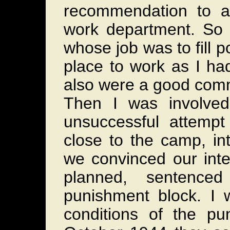
recommendation to a
work department. So
whose job was to fill 
place to work as I ha
also were a good commo
Then I was involved
unsuccessful attemp
close to the camp, in
we convinced our inte
planned, sentenced
punishment block. I 
conditions of the pu