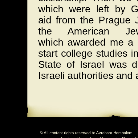
which were left by 
aid from the Prague 
the American Jew
which awarded me a s
start college studies i
State of Israel was 
Israeli authorities and 
© All content rights reserved to Avraham Harshalom 