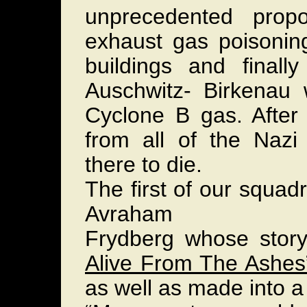
unprecedented propo
exhaust gas poisoning
buildings and finall
Auschwitz- Birkenau 
Cyclone B gas. After 
from all of the Nazi
there to die.
The first of our squadr
Avraham
Frydberg whose story,
Alive From The Ashes
as well as made into a