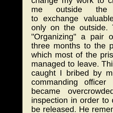
change my work to cl
me outside the
to exchange valuable
only on the outside. 
"Organizing" a pair 
three months to the p
which most of the pris
managed to leave. Thi
caught I bribed by 
commanding officer
became overcrowd
inspection in order to
be released. He reme