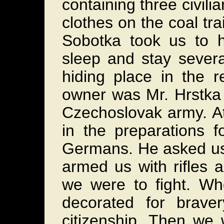
containing three civili
clothes on the coal t
Sobotka took us to 
sleep and stay sever
hiding place in the 
owner was Mr. Hrstka 
Czechoslovak army. At
in the preparations f
Germans. He asked us 
armed us with rifles 
we were to fight. W
decorated for brave
citizenship. Then we