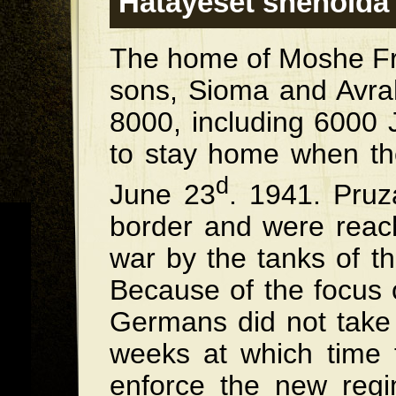
Hatayeset shenold
The home of Moshe Fry
sons, Sioma and Avr
8000, including 6000 
to stay home when t
d
June 23
. 1941. Pruz
border and were reac
war by the tanks of t
Because of the focus 
Germans did not take 
weeks at which time
enforce the new regi