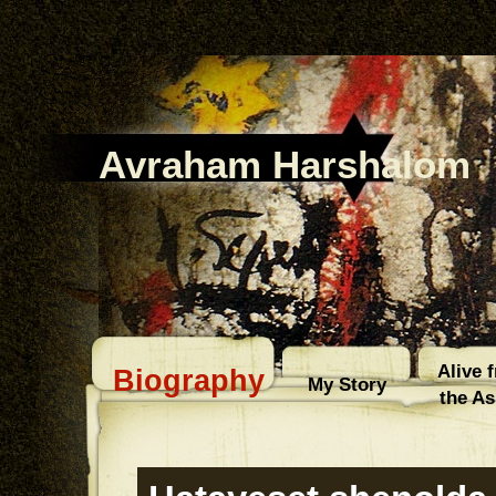
Avraham Harshalom
Alive 
Biography
My Story
the A