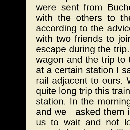
were sent from Buch
with the others to t
according to the advi
with two friends to joi
escape during the tri
wagon and the trip to
at a certain station I 
rail adjacent to ours
quite long trip this tr
station. In the morni
and we asked them in
us to wait and not l