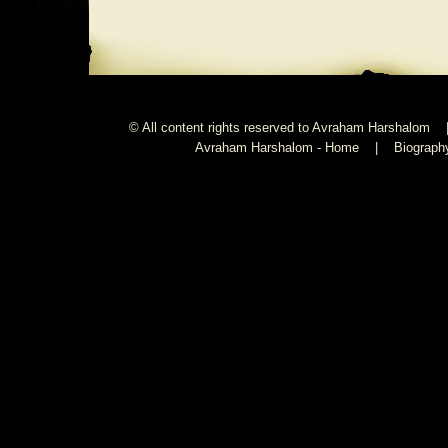
© All content rights reserved to Avraham Harshalom 
Avraham Harshalom - Home
|
Biograph