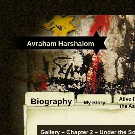
Avraham Harshalom
Alive 
Biography
My Story
the A
Gallery – Chapter 2 – Under the S