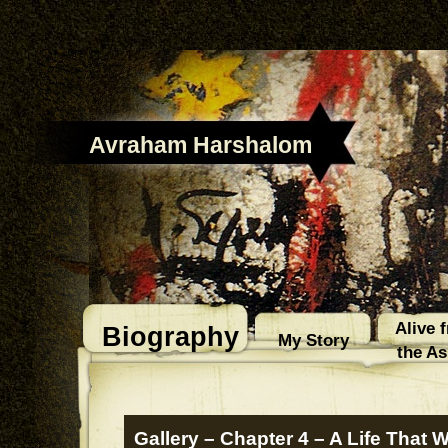
Avraham Harshalom
Alive 
Biography
My Story
the A
Gallery – Chapter 4 – A Life That 