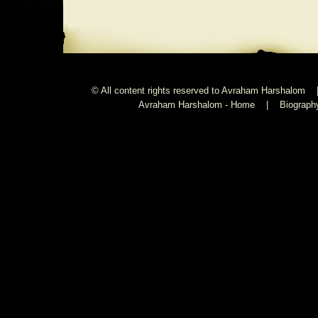
© All content rights reserved to Avraham Harshalom 
Avraham Harshalom - Home
|
Biograph