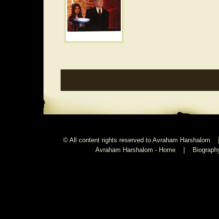
© All content rights reserved to Avraham Harshalom 
Avraham Harshalom - Home
|
Biograph