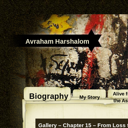
Avraham Harshalom
Alive 
Biography
My Story
the A
Gallery – Chapter 15 – From Loss 