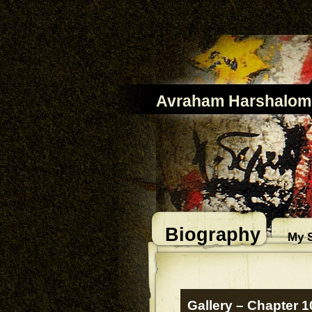
Avraham Harshalom
Biography
My S
Gallery – Chapter 1