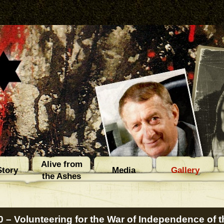
Alive from
tory
Media
Gallery
the Ashes
0 – Volunteering for the War of Independence of th