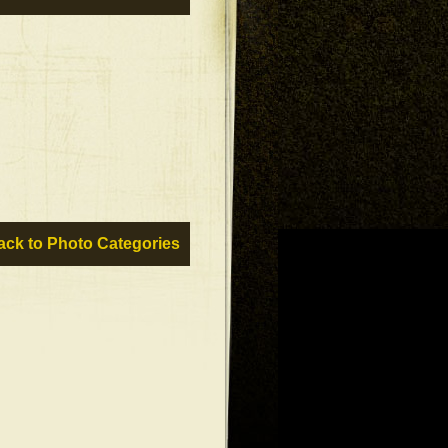
ck to Photo Categories »