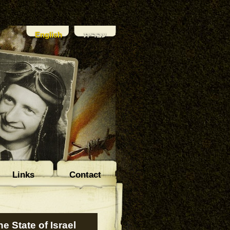
English
עברית
Links
Contact
e State of Israel